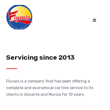
Servicing since 2013
Flycars is a company that has been offering a
complete and economical car hire service to its
clients in Alicante and Murcia for 10 years.