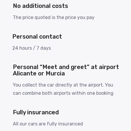
No additional costs
The price quoted is the price you pay
Personal contact
24 hours / 7 days
Personal “Meet and greet” at airport
Alicante or Murcia
You collect the car directly at the airport. You
can combine both airports within one booking
Fully insuranced
All our cars are fully insuranced