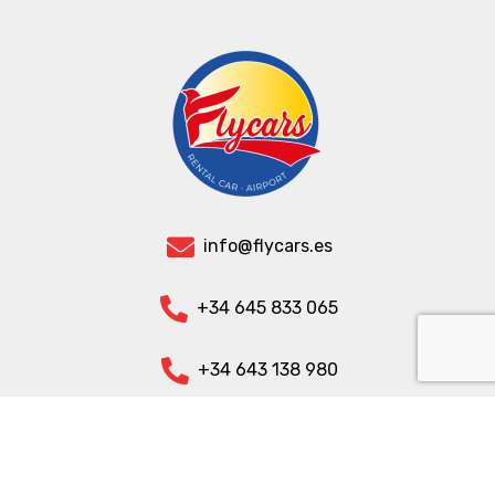
info@flycars.es
+34 645 833 065
+34 643 138 980
+32 470 090 863