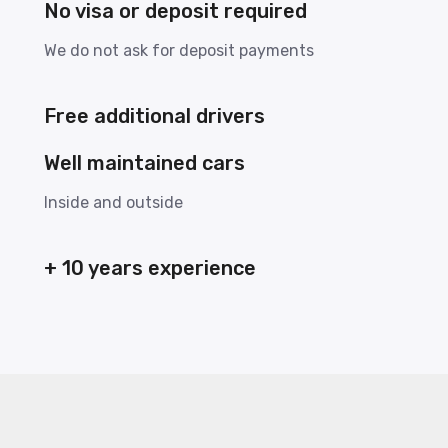
No visa or deposit required
We do not ask for deposit payments
Free additional drivers
Well maintained cars
Inside and outside
+ 10 years experience