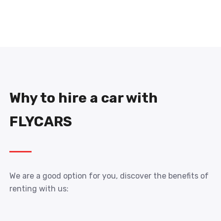
Why to hire a car with
FLYCARS
We are a good option for you, discover the benefits of
renting with us: