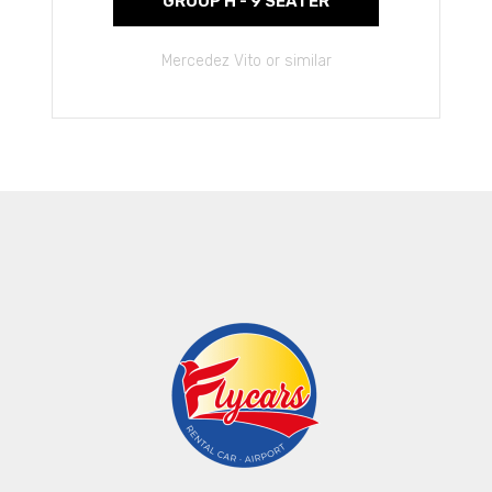
GROUP H - 9 SEATER
Mercedez Vito or similar