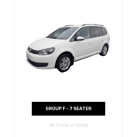
GROUP F - 7 SEATER
VW Touran or similar