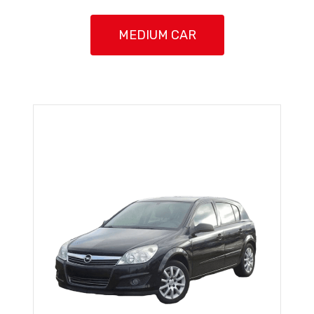
MEDIUM CAR