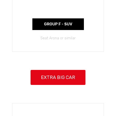
GROUP F - SUV
Seat Arona or similar
EXTRA BIG CAR