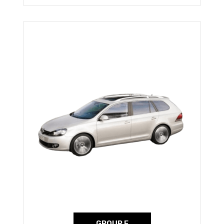
GROUP E