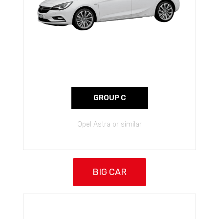
GROUP C
Opel Astra or similar
BIG CAR