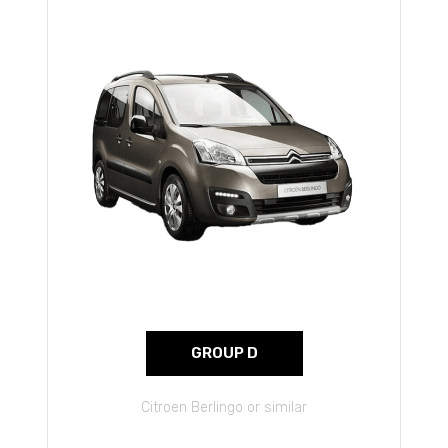
GROUP D
Citroen Berlingo or similar