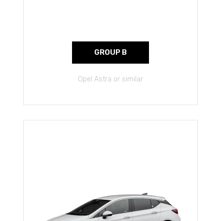
GROUP B
Opel Astra or similar