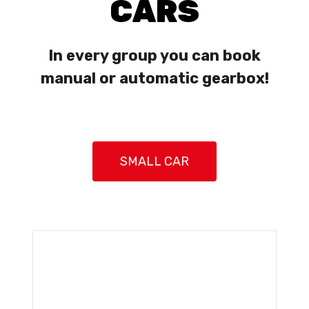
CARS
In every group you can book
manual or automatic gearbox!
SMALL CAR