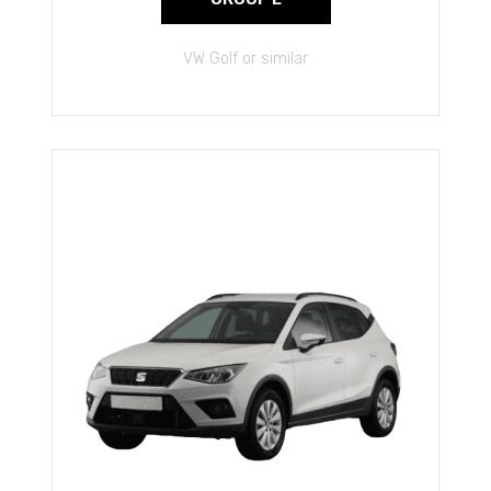
VW Golf or similar