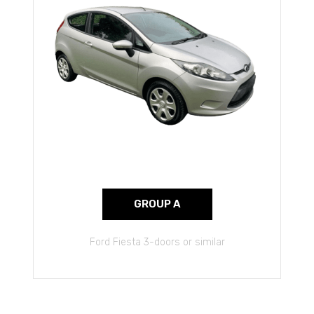
GROUP A
Ford Fiesta 3-doors or similar