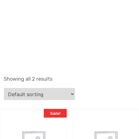
Showing all 2 results
Sale!