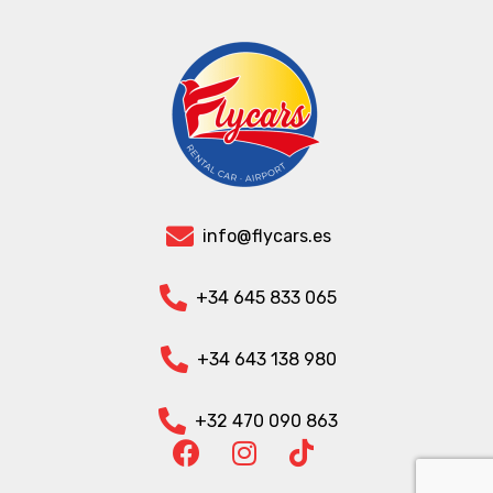
info@flycars.es
+34 645 833 065
+34 643 138 980
+32 470 090 863