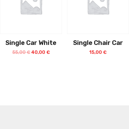
Single Car White
Single Chair Car
55,00
€
40,00
€
15,00
€