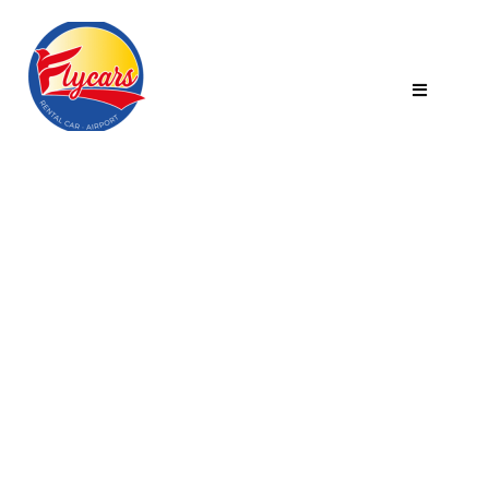
Category:
Furniture